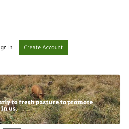
ign In
Create Account
rly to fresh pasture to promote
 in us.