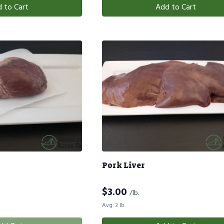
 to Cart
Add to Cart
Pork Liver
$
3.00
/lb.
Avg. 3 lb.