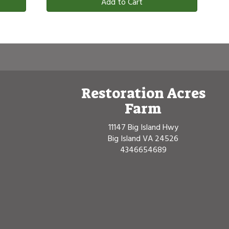
Add to Cart
Restoration Acres
Farm
11147 Big Island Hwy
Big Island VA 24526
4346654689