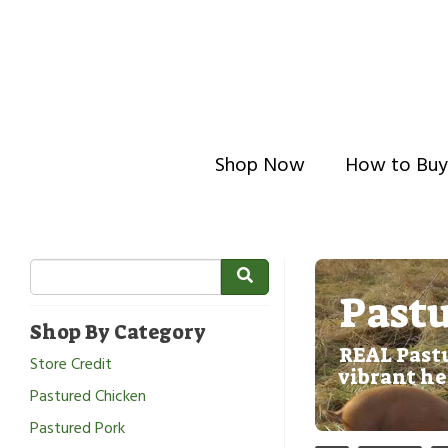
Shop Now
How to Buy
Pastu
Shop By Category
REAL Pastu
Store Credit
vibrant he
Pastured Chicken
Pastured Pork