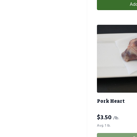
Add
Pork Heart
$
3.50
/lb.
Avg. 1 lb.