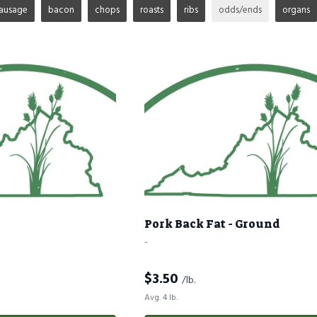
ausage
bacon
chops
roasts
ribs
odds/ends
organs
Pork Back Fat - Ground
-
$
3.50
/lb.
Avg. 4 lb.