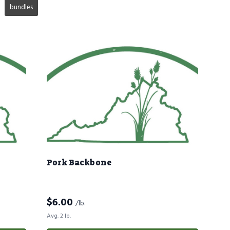
bundles
Pork Backbone
$
6.00
/lb.
Avg. 2 lb.