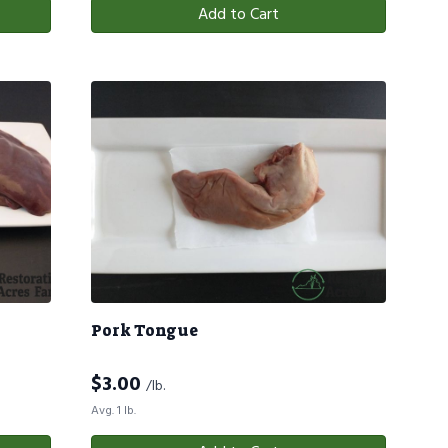
Add to Cart
Pork Tongue
$
3.00
/lb.
Avg. 1 lb.