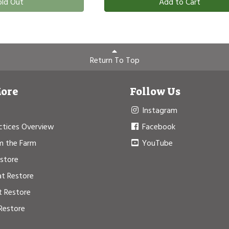
old Out
Add to Cart
Return To Top
More
Follow Us
Instagram
ctices Overview
Facebook
m the Farm
YouTube
estore
at Restore
t Restore
Restore