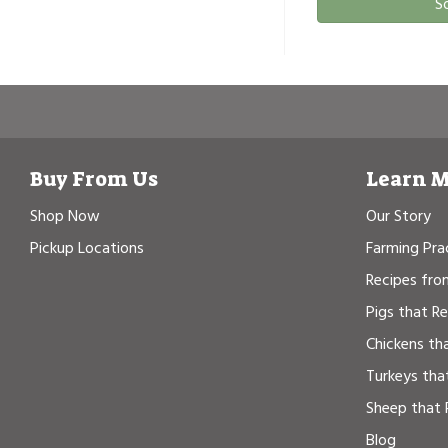
S
Buy From Us
Learn 
Shop Now
Our Story
Pickup Locations
Farming Pra
Recipes fro
Pigs that R
Chickens th
Turkeys tha
Sheep that 
Blog