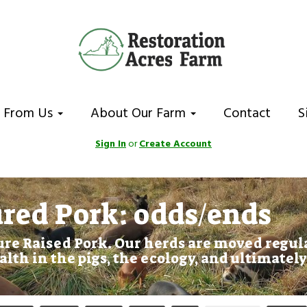
 From Us
About Our Farm
Contact
S
Sign In
or
Create Account
red Pork: odds/ends
re Raised Pork. Our herds are moved regula
alth in the pigs, the ecology, and ultimately