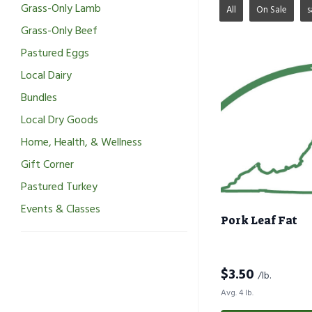
Grass-Only Lamb
All
On Sale
s
Grass-Only Beef
Pastured Eggs
Local Dairy
Bundles
Local Dry Goods
Home, Health, & Wellness
Gift Corner
Pastured Turkey
Events & Classes
Pork Leaf Fat
$
3.50
/lb.
Avg. 4 lb.