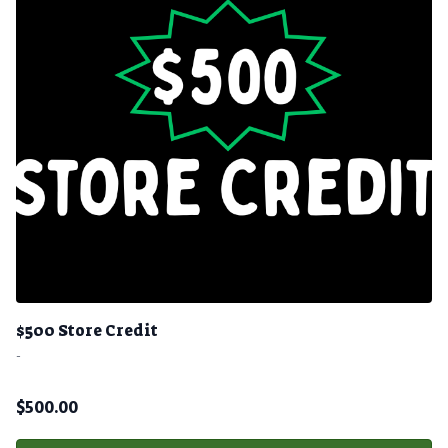
$500 Store Credit
-
$
500.00