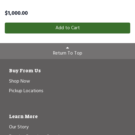
$
1,000.00
Add to Cart
Return To Top
Buy From Us
Shop Now
Pickup Locations
Learn More
Our Story