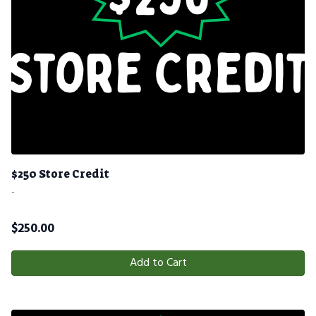
$250 Store Credit
-
$
250.00
Add to Cart