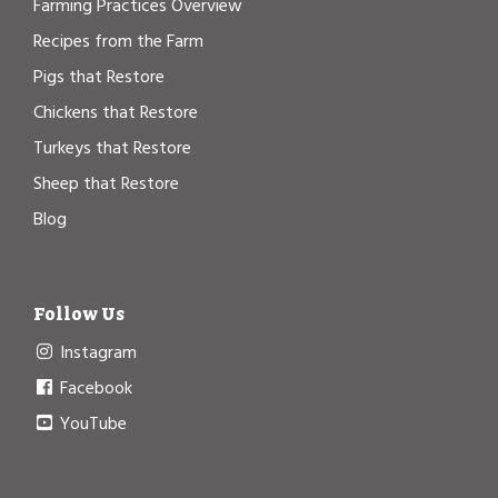
Farming Practices Overview
Recipes from the Farm
Pigs that Restore
Chickens that Restore
Turkeys that Restore
Sheep that Restore
Blog
Follow Us
Instagram
Facebook
YouTube