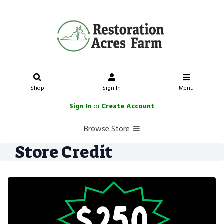
Shop
Sign In
Menu
Sign In
or
Create Account
Browse Store
Store Credit