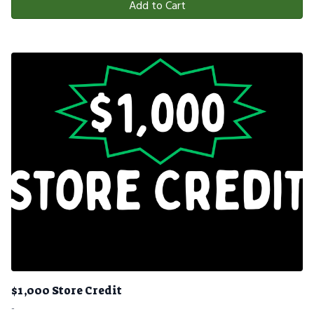
Add to Cart
$1,000 Store Credit
-