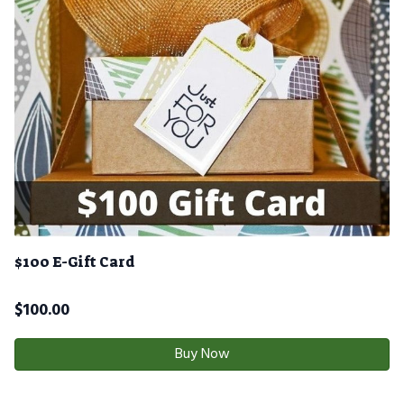
$100 E-Gift Card
$
100.00
Buy Now