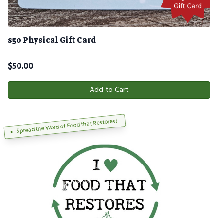
$50 Physical Gift Card
$
50.00
Add to Cart
Spread the Word of Food that Restores!