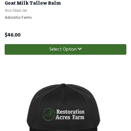
Goat Milk Tallow Balm
4oz Glass Jar
Adoratio Farms
$
46.00
Select Option