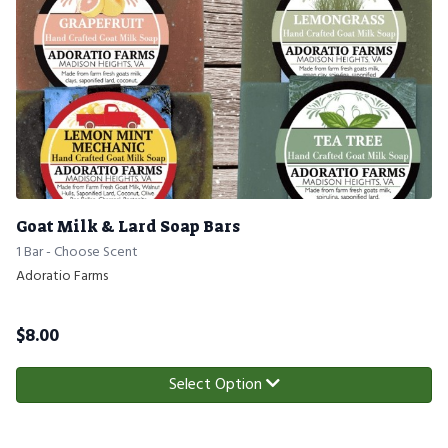
Goat Milk & Lard Soap Bars
1 Bar - Choose Scent
Adoratio Farms
$
8.00
Select Option