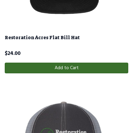
Restoration Acres Flat Bill Hat
$
24.00
Add to Cart