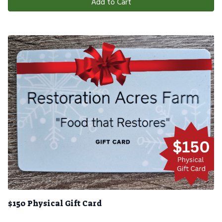
Add to Cart
$150 Physical Gift Card