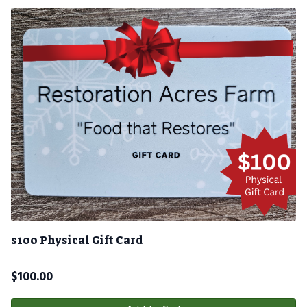
$100 Physical Gift Card
$
100.00