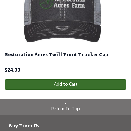
Restoration Acres Twill Front Trucker Cap
$
24.00
Add to Cart
Return To Top
Buy From Us