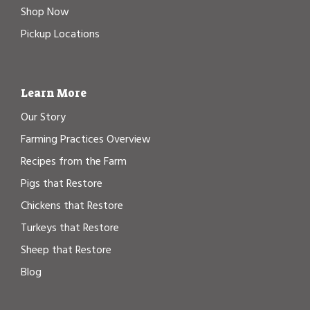
Shop Now
Pickup Locations
Learn More
Our Story
Farming Practices Overview
Recipes from the Farm
Pigs that Restore
Chickens that Restore
Turkeys that Restore
Sheep that Restore
Blog