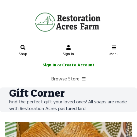
Shop
Sign In
Menu
Sign In
or
Create Account
Browse Store
Gift Corner
Find the perfect gift your loved ones! All soaps are made
with Restoration Acres pastured lard.