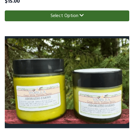
$
15.00
Select Option