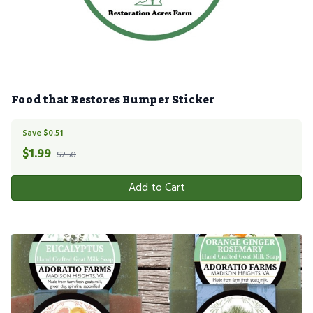
Food that Restores Bumper Sticker
Save $0.51
$
1.99
$2.50
Add to Cart