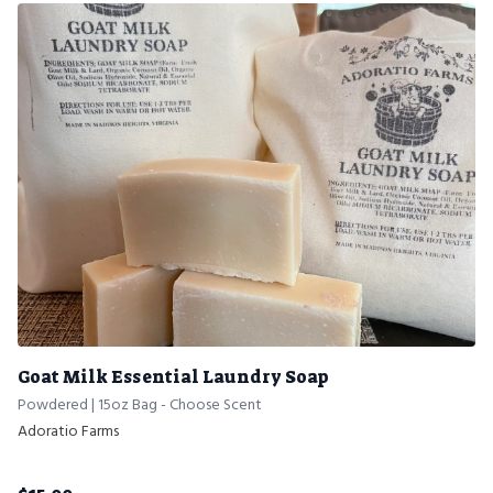
Goat Milk Essential Laundry Soap
Powdered | 15oz Bag - Choose Scent
Adoratio Farms