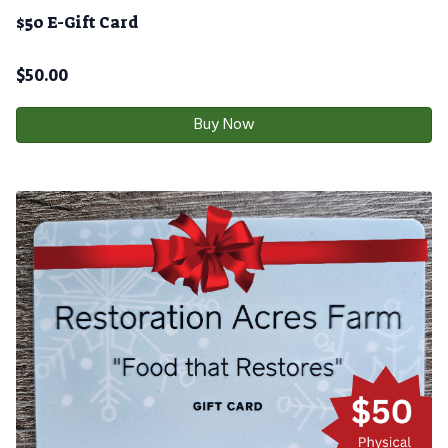
$50 E-Gift Card
$
50.00
Buy Now