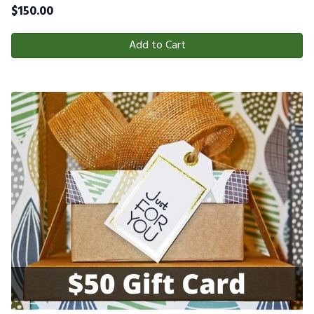
$
150.00
Add to Cart