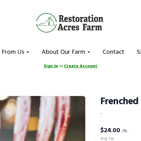
 From Us
About Our Farm
Contact
S
Sign In
or
Create Account
Frenched
-
$
24.00
/lb.
Avg. 1 lb.