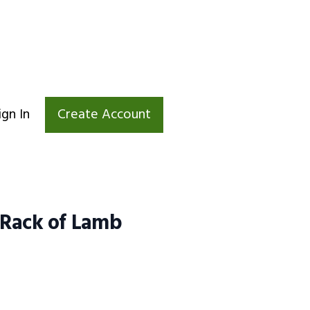
ign In
Create Account
 Rack of Lamb