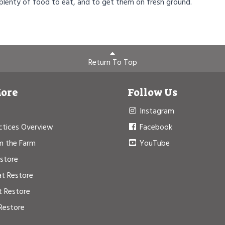
 plenty of food to eat, and to get them on fresh ground.
Return To Top
More
Follow Us
Instagram
ctices Overview
Facebook
m the Farm
YouTube
estore
at Restore
t Restore
Restore