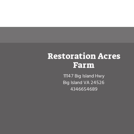
Restoration Acres
Farm
11147 Big Island Hwy
Big Island VA 24526
4346654689