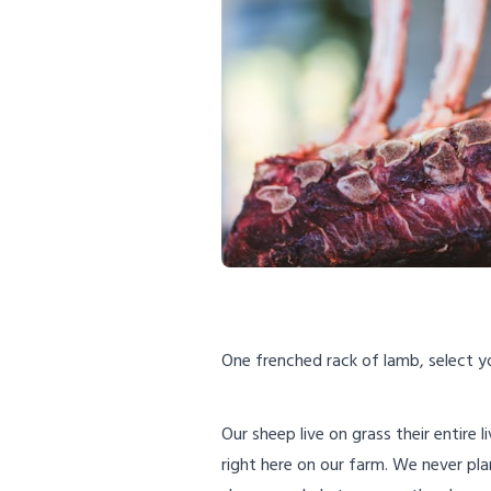
One frenched rack of lamb, select yo
Our sheep live on grass their entire 
right here on our farm. We never pla