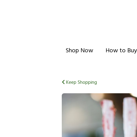
Shop Now
How to Buy
Keep Shopping