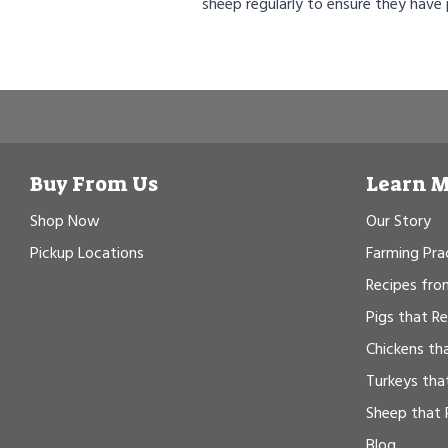
sheep regularly to ensure they have
Buy From Us
Learn 
Shop Now
Our Story
Pickup Locations
Farming Pra
Recipes fro
Pigs that R
Chickens th
Turkeys tha
Sheep that 
Blog