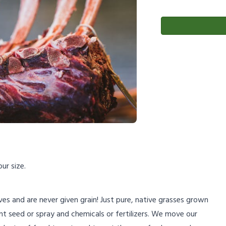
ur size.
lives and are never given grain! Just pure, native grasses grown
nt seed or spray and chemicals or fertilizers. We move our