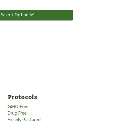
Select Option
Protocols
GMO-Free
Drug Free
Freshly Pastured