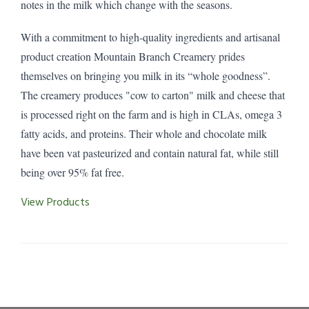
notes in the milk which change with the seasons.
With a commitment to high-quality ingredients and artisanal
product creation Mountain Branch Creamery prides
themselves on bringing you milk in its “whole goodness”.
The creamery produces "cow to carton" milk and cheese that
is processed right on the farm and is high in CLAs, omega 3
fatty acids, and proteins. Their whole and chocolate milk
have been vat pasteurized and contain natural fat, while still
being over 95% fat free.
View Products