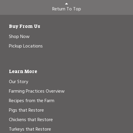
Return To Top
Buy From Us
Shop Now
Pickup Locations
Learn More
Our Story
Farming Practices Overview
Recipes from the Farm
Pigs that Restore
Chickens that Restore
Turkeys that Restore