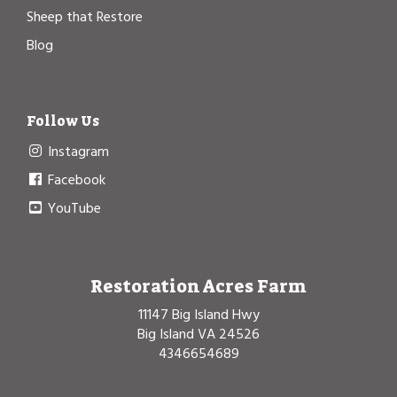
Sheep that Restore
Blog
Follow Us
Instagram
Facebook
YouTube
Restoration Acres Farm
11147 Big Island Hwy
Big Island VA 24526
4346654689