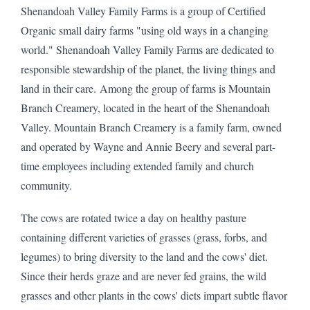
Shenandoah Valley Family Farms is a group of Certified
Organic small dairy farms "using old ways in a changing
world." Shenandoah Valley Family Farms are dedicated to
responsible stewardship of the planet, the living things and
land in their care. Among the group of farms is Mountain
Branch Creamery, located in the heart of the Shenandoah
Valley. Mountain Branch Creamery is a family farm, owned
and operated by Wayne and Annie Beery and several part-
time employees including extended family and church
community.
The cows are rotated twice a day on healthy pasture
containing different varieties of grasses (grass, forbs, and
legumes) to bring diversity to the land and the cows' diet.
Since their herds graze and are never fed grains, the wild
grasses and other plants in the cows' diets impart subtle flavor