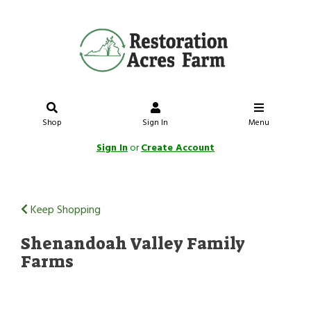
Shop
Sign In
Menu
Sign In
or
Create Account
Keep Shopping
Shenandoah Valley Family
Farms