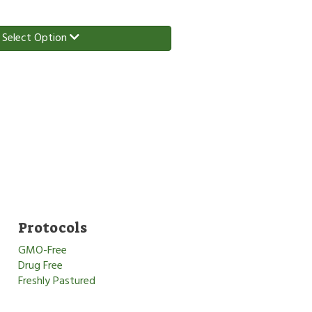
Select Option
Protocols
GMO-Free
Drug Free
Freshly Pastured