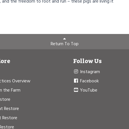
, and the freedom to root and run – these pigs are living it
Return To Top
More
Follow Us
Instagram
ctices Overview
Facebook
m the Farm
YouTube
estore
at Restore
t Restore
Restore