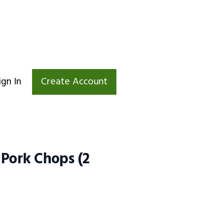
ign In
Create Account
 Pork Chops (2