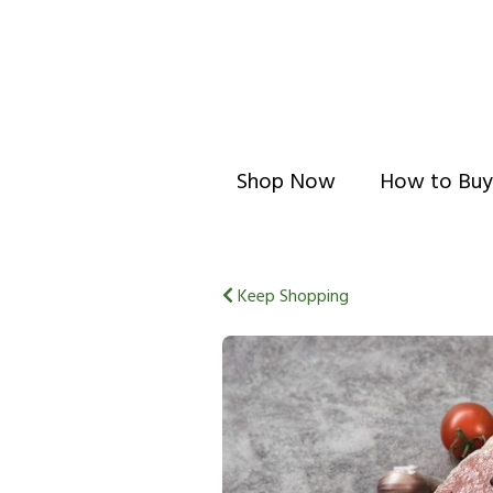
Shop Now
How to Buy
Keep Shopping