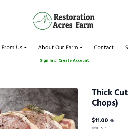
 From Us
About Our Farm
Contact
S
Sign In
or
Create Account
Thick Cut
Chops)
$
11.00
/lb.
Avg. 1.5 lb.