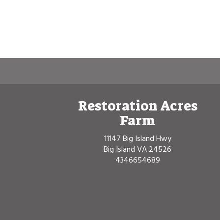
Restoration Acres
Farm
11147 Big Island Hwy
Big Island VA 24526
4346654689