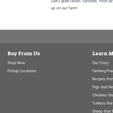
GMO grain ration. Sunshine, fresh air
up on our farm!
Buy From Us
Learn 
Shop Now
Our Story
Pickup Locations
Farming Pra
Recipes fro
Pigs that R
Chickens th
Turkeys tha
Sheep that 