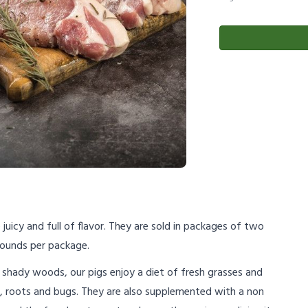
juicy and full of flavor. They are sold in packages of two
ounds per package.
shady woods, our pigs enjoy a diet of fresh grasses and
s, roots and bugs. They are also supplemented with a non