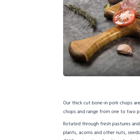
Our thick cut bone-in pork chops are 
chops and range from one to two p
Rotated through fresh pastures and 
plants, acorns and other nuts, seed