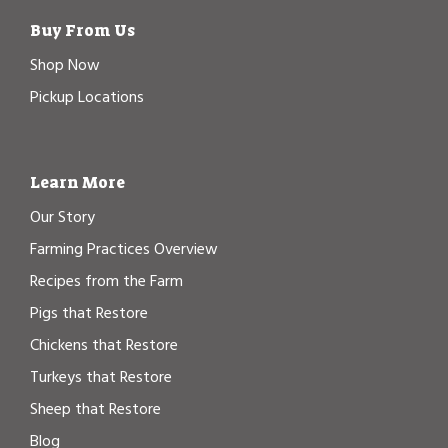
Buy From Us
Shop Now
Pickup Locations
Learn More
Our Story
Farming Practices Overview
Recipes from the Farm
Pigs that Restore
Chickens that Restore
Turkeys that Restore
Sheep that Restore
Blog