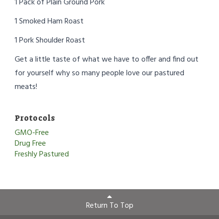
1 Pack of Plain Ground Pork
1 Smoked Ham Roast
1 Pork Shoulder Roast
Get a little taste of what we have to offer and find out
for yourself why so many people love our pastured
meats!
Protocols
GMO-Free
Drug Free
Freshly Pastured
Return To Top