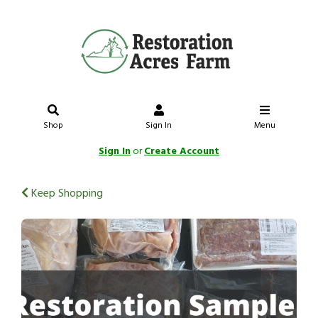
Shop
Sign In
Menu
Sign In
or
Create Account
Keep Shopping