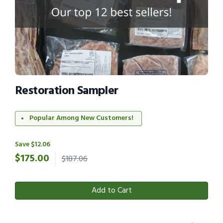
Restoration Sampler
Popular Among New Customers!
Save $12.06
$
175.00
$187.06
Add to Cart