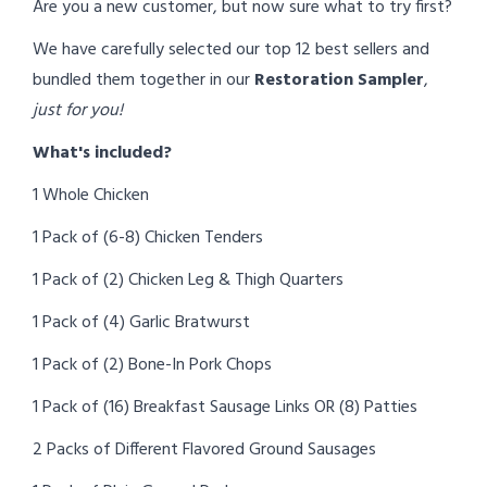
Are you a new customer, but now sure what to try first?
We have carefully selected our top 12 best sellers and
bundled them together in our
Restoration Sampler
,
just for you!
What's included?
1 Whole Chicken
1 Pack of (6-8) Chicken Tenders
1 Pack of (2) Chicken Leg & Thigh Quarters
1 Pack of (4) Garlic Bratwurst
1 Pack of (2) Bone-In Pork Chops
1 Pack of (16) Breakfast Sausage Links OR (8) Patties
2 Packs of Different Flavored Ground Sausages