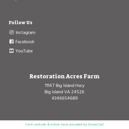
Follow Us
Instagram
Facebook
YouTube
Restoration Acres Farm
11147 Big Island Hwy
Big Island VA 24526
4346654689
Farm website & online store provided by
GrazeCart