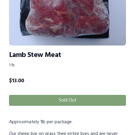
Lamb Stew Meat
1 lb
$
13.00
Sold Out
Approximately 1lb per package.
Our sheep live on grass their entire lives and are never