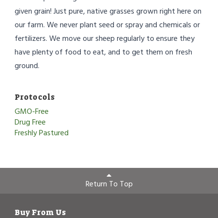
given grain! Just pure, native grasses grown right here on
our farm. We never plant seed or spray and chemicals or
fertilizers. We move our sheep regularly to ensure they
have plenty of food to eat, and to get them on fresh
ground.
Protocols
GMO-Free
Drug Free
Freshly Pastured
Return To Top
Buy From Us