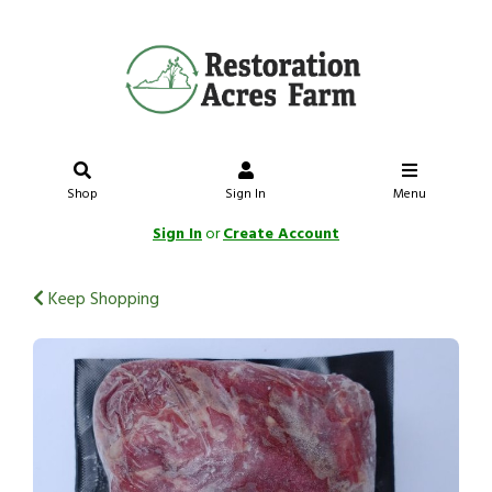
Shop
Sign In
Menu
Sign In
or
Create Account
Keep Shopping