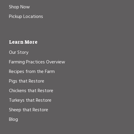
Shop Now
Pickup Locations
Learn More
Our Story
Farming Practices Overview
Recipes from the Farm
Pigs that Restore
Chickens that Restore
Turkeys that Restore
Sheep that Restore
Blog