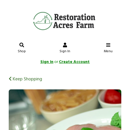
Shop
Sign In
Menu
Sign In
or
Create Account
Keep Shopping