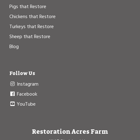
Pigs that Restore
Chickens that Restore
Turkeys that Restore
Sheep that Restore
Blog
Follow Us
Instagram
Facebook
YouTube
Restoration Acres Farm