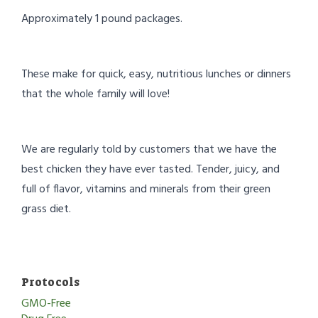
Approximately 1 pound packages.
These make for quick, easy, nutritious lunches or dinners
that the whole family will love!
We are regularly told by customers that we have the
best chicken they have ever tasted. Tender, juicy, and
full of flavor, vitamins and minerals from their green
grass diet.
Protocols
GMO-Free