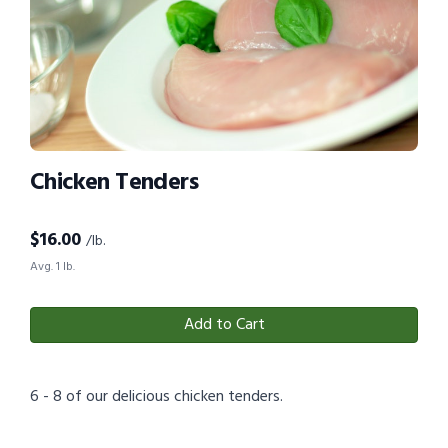
Chicken Tenders
$
16.00
/lb.
Avg. 1 lb.
Add to Cart
6 - 8 of our delicious chicken tenders.