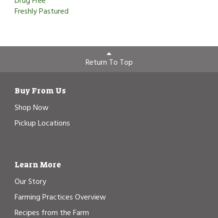
Drug Free
Freshly Pastured
Return To Top
Buy From Us
Shop Now
Pickup Locations
Learn More
Our Story
Farming Practices Overview
Recipes from the Farm