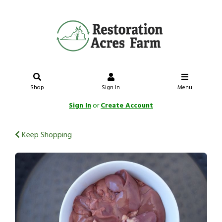
Shop
Sign In
Menu
Sign In
or
Create Account
Keep Shopping