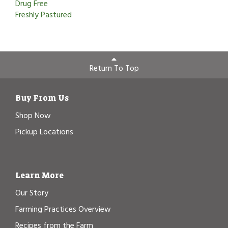
Drug Free
Freshly Pastured
Return To Top
Buy From Us
Shop Now
Pickup Locations
Learn More
Our Story
Farming Practices Overview
Recipes from the Farm