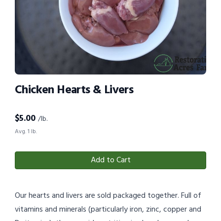
Chicken Hearts & Livers
$
5.00
/lb.
Avg. 1 lb.
Add to Cart
Our hearts and livers are sold packaged together. Full of
vitamins and minerals (particularly iron, zinc, copper and