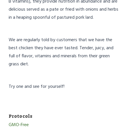
B vitamins), they provide nutrition in abundance and are
delicious served as a pate or fried with onions and herbs
in a heaping spoonful of pastured pork lard.
We are regularly told by customers that we have the
best chicken they have ever tasted. Tender, juicy, and
full of flavor, vitamins and minerals from their green
grass diet.
Try one and see for yourself!
Protocols
GMO-Free