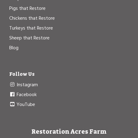
Pigs that Restore
Chickens that Restore
Turkeys that Restore
Sheep that Restore
Blog
Follow Us
Instagram
Facebook
YouTube
Restoration Acres Farm