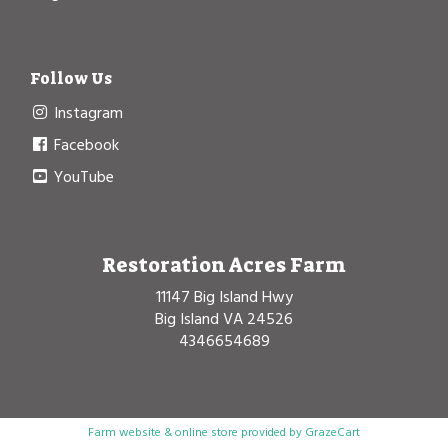
Follow Us
Instagram
Facebook
YouTube
Restoration Acres Farm
11147 Big Island Hwy
Big Island VA 24526
4346654689
Farm website & online store provided by
GrazeCart