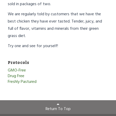
sold in packages of two.
We are regularly told by customers that we have the
best chicken they have ever tasted. Tender, juicy, and
full of flavor, vitamins and minerals from their green
grass diet.
Try one and see for yourself!
Protocols
GMO-Free
Drug Free
Freshly Pastured
Return To Top