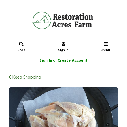
Shop
Sign In
Menu
Sign In
or
Create Account
Keep Shopping