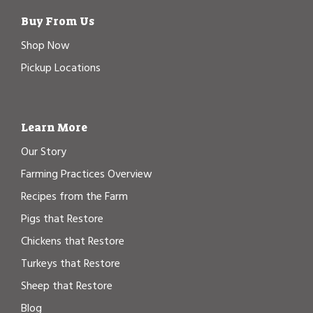
Buy From Us
Shop Now
Pickup Locations
Learn More
Our Story
Farming Practices Overview
Recipes from the Farm
Pigs that Restore
Chickens that Restore
Turkeys that Restore
Sheep that Restore
Blog