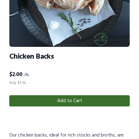
Chicken Backs
$
2.00
/lb.
Avg. 4.5 lb.
Add to Cart
Our chicken backs, ideal for rich stocks and broths, are