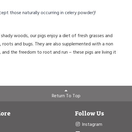
cept those naturally occurring in celery powder)!
shady woods, our pigs enjoy a diet of fresh grasses and
s, roots and bugs. They are also supplemented with a non
, and the freedom to root and run – these pigs are living it
Return To Top
More
Follow Us
Instagram