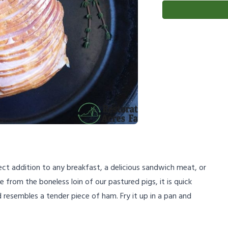
ct addition to any breakfast, a delicious sandwich meat, or
 from the boneless loin of our pastured pigs, it is quick
resembles a tender piece of ham. Fry it up in a pan and