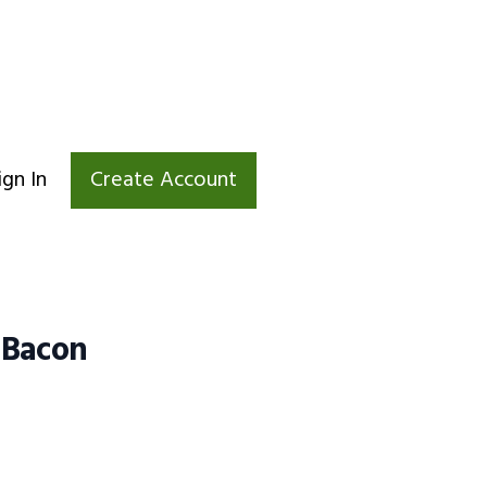
ign In
Create Account
 Bacon