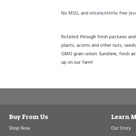
No MSG, and nitrate/nitrite free (ex
Rotated through fresh pastures and 
plants, acorns and other nuts, seed
GMO grain ration. Sunshine, fresh air
up on our farm!
Buy From Us
Learn 
Shop Now
Our Story