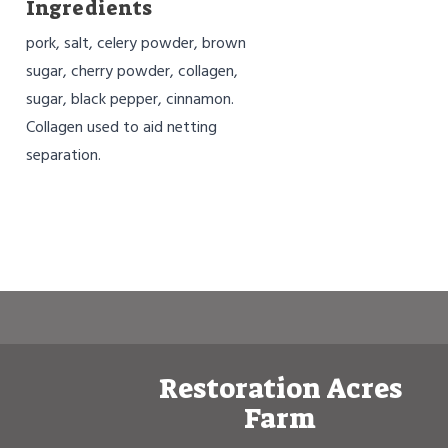
Ingredients
pork, salt, celery powder, brown
sugar, cherry powder, collagen,
sugar, black pepper, cinnamon.
Collagen used to aid netting
separation.
Restoration Acres
Farm