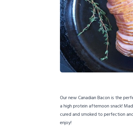
Our new Canadian Bacon is the perfe
a high protein afternoon snack! Made
cured and smoked to perfection and 
enjoy!