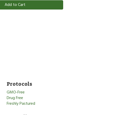
Add to Cart
Protocols
GMO-Free
Drug Free
Freshly Pastured