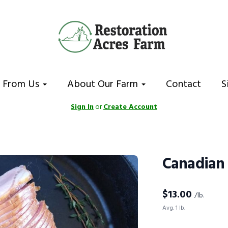
 From Us
About Our Farm
Contact
S
Sign In
or
Create Account
Canadian
$
13.00
/lb.
Avg. 1 lb.