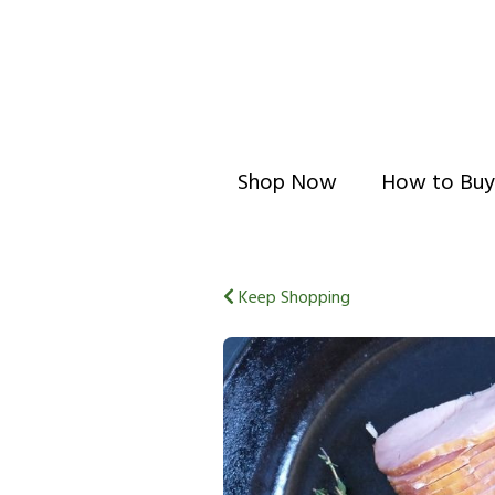
Shop Now
How to Buy
Keep Shopping