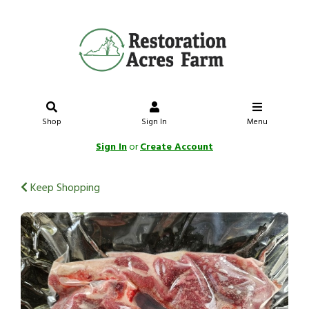
Shop
Sign In
Menu
Sign In
or
Create Account
Keep Shopping