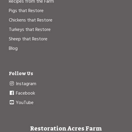
Recipes from the Farm
Pigs that Restore
Chickens that Restore
Turkeys that Restore
Sheep that Restore
Blog
Follow Us
Instagram
Facebook
YouTube
Restoration Acres Farm