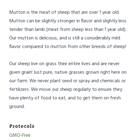
Mutton is the meat of sheep that are over 1 year old.
Mutton can be slightly stronger in flavor and slightly less
tender than lamb (meat from sheep less than 1 year old).
Our mutton is delicious, and is still a considerably mild
flavor compared to mutton from other breeds of sheep!
Our sheep live on grass their entire lives and are never
given grain! Just pure, native grasses grown right here on
our farm. We never plant seed or spray and chemicals or
fertilizers. We move our sheep regularly to ensure they
have plenty of food to eat, and to get them on fresh
ground.
Protocols
GMO-Free