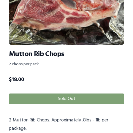
Mutton Rib Chops
2 chops per pack
$
18.00
Sold Out
2 Mutton Rib Chops. Approximately .8lbs - 1lb per
package.