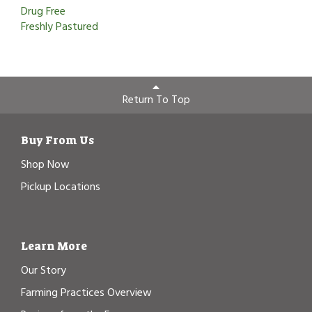
Drug Free
Freshly Pastured
Return To Top
Buy From Us
Shop Now
Pickup Locations
Learn More
Our Story
Farming Practices Overview